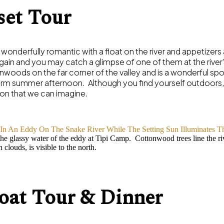
set Tour
 wonderfully romantic with a float on the river and appetize
gain and you may catch a glimpse of one of them at the river
oods on the far corner of the valley and is a wonderful spot 
arm summer afternoon. Although you find yourself outdoors, i
on that we can imagine.
he glassy water of the eddy at Tipi Camp. Cottonwood trees line the ri
clouds, is visible to the north.
at Tour & Dinner