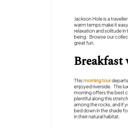
Jackson Hole is a travell
warm temps make it easy to
relaxation and solitude in 
being. Browse our collec
great fun.
Breakfast 
This
morning tour
departs
enjoyed riverside. This lu
morning offers the best ch
plentiful along this stret
among the rocks, and if y
bed down in the shade for
in their natural habitat.