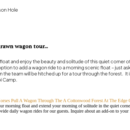
-drawn wagon tour…
float and enjoy the beauty and solitude of this quiet corner of th
ption to add a wagon ride to a morning scenic float – just as
en the team will be hitched up for a tour through the forest. It
pi Camp.
r morning float and extend your morning of solitude in the quiet corner
ovide daily wagon rides for our guests. Inquire about an add-on to your 