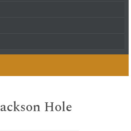
 Jackson Hole