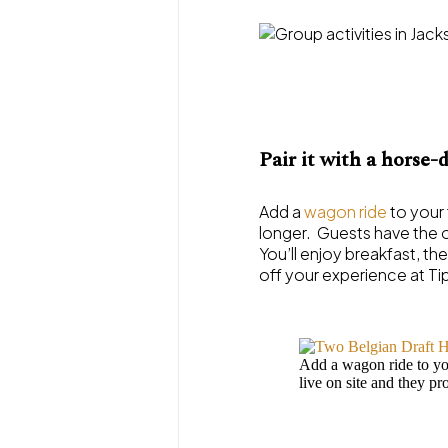
Pair it with a horse
Add a
wagon ride
to your 
longer. Guests have the o
You’ll enjoy breakfast, th
off your experience at Ti
Add a wagon ride to you
live on site and they pr