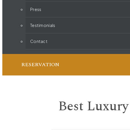
Press
Testimonials
Contact
RESERVATION
Best Luxury 