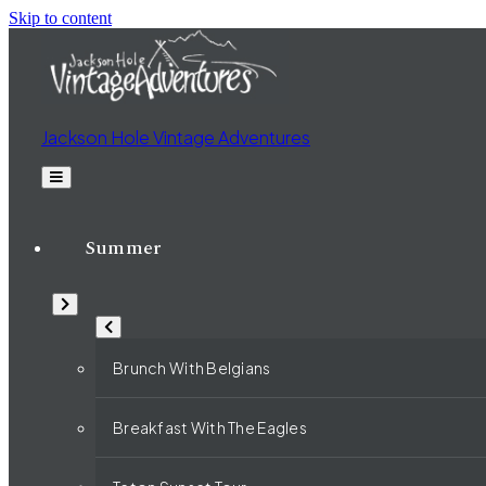
Skip to content
Jackson Hole Vintage Adventures
Summer
Brunch With Belgians
Breakfast With The Eagles