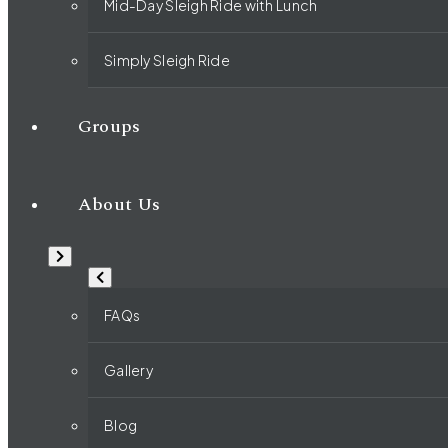
Mid-Day Sleigh Ride with Lunch
Simply Sleigh Ride
Groups
About Us
FAQs
Gallery
Blog