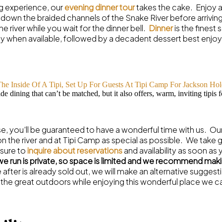
ng experience, our
evening dinner tour
takes the cake. Enjoy a 
own the braided channels of the Snake River before arriving
e river while you wait for the dinner bell.
Dinner
is the finest
y when available, followed by a decadent dessert best enjoye
de dining that can’t be matched, but it also offers, warm, inviting tipis f
, you’ll be guaranteed to have a wonderful time with us. Ou
 the river and at Tipi Camp as special as possible. We take 
 sure to
inquire about reservations
and availability as soon as 
 we run is private, so space is limited and we recommend makin
re after is already sold out, we will make an alternative sugge
 the great outdoors while enjoying this wonderful place we c