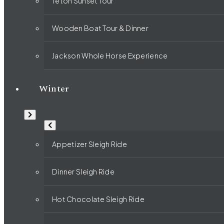
Teton Sunset Tour
Wooden Boat Tour & Dinner
Jackson Whole Horse Experience
Winter
Appetizer Sleigh Ride
Dinner Sleigh Ride
Hot Chocolate Sleigh Ride