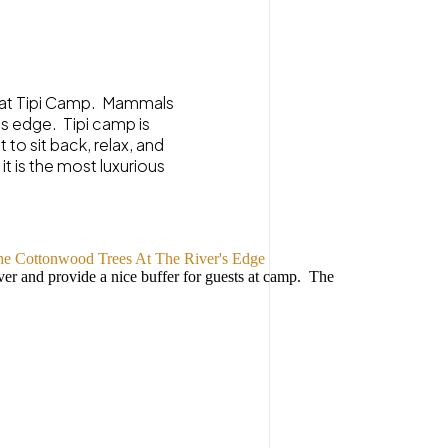
rs at Tipi Camp. Mammals
’s edge. Tipi camp is
to sit back, relax, and
t is the most luxurious
ver and provide a nice buffer for guests at camp. The