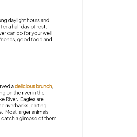
ong daylight hours and
er a half day of rest,
iver can do for your well
friends, good food and
erved a
delicious brunch
,
g on the river in the
ke River. Eagles are
e riverbanks, darting
e. Most larger animals
o catch a glimpse of them