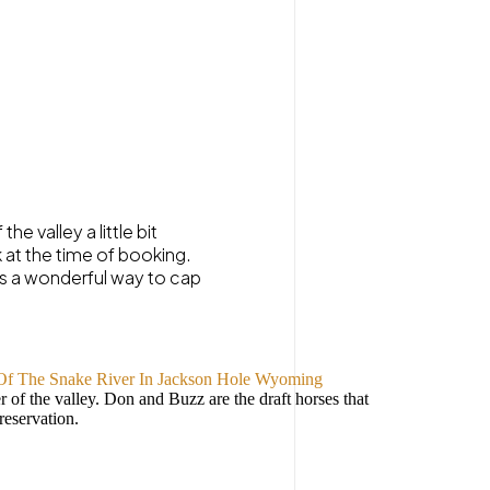
e valley a little bit
k at the time of booking.
 is a wonderful way to cap
 of the valley. Don and Buzz are the draft horses that
reservation.