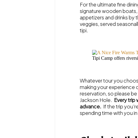
For the ultimate fine dini
signature wooden boats, d
appetizers and drinks by th
veggies, served seasonall
tipi.
Tipi Camp offers riversi
Whatever tour you choose
making your experience on
reservation, so please be
Jackson Hole.
Every trip
advance.
If the trip you’
spending time with you in