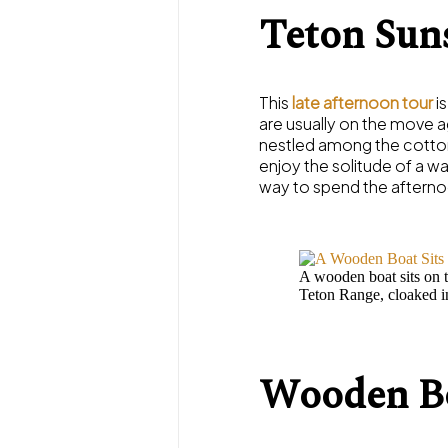
Teton Sun
This
late afternoon tour
is
are usually on the move a
nestled among the cottonw
enjoy the solitude of a w
way to spend the afterno
A wooden boat sits on t
Teton Range, cloaked in 
Wooden Bo