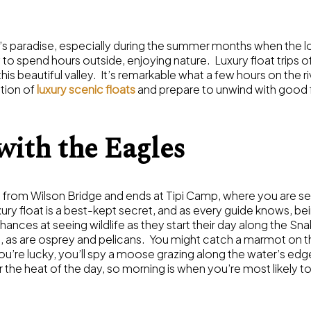
er’s paradise, especially during the summer months when the l
 spend hours outside, enjoying nature. Luxury float trips off
this beautiful valley. It’s remarkable what a few hours on the r
tion of
luxury scenic floats
and prepare to unwind with good 
with the Eagles
 from Wilson Bridge and ends at Tipi Camp, where you are s
xury float is a best-kept secret, and as every guide knows, bein
ances at seeing wildlife as they start their day along the Sna
ch, as are osprey and pelicans. You might catch a marmot on th
ou’re lucky, you’ll spy a moose grazing along the water’s edg
 the heat of the day, so morning is when you’re most likely t