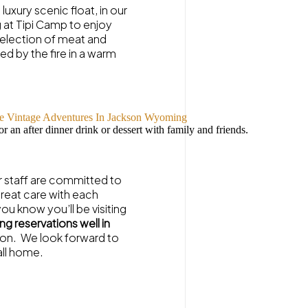
luxury scenic float, in our
 at Tipi Camp to enjoy
 selection of meat and
d by the fire in a warm
or an after dinner drink or dessert with family and friends.
r staff are committed to
great care with each
you know you’ll be visiting
g reservations well in
stion. We look forward to
all home.