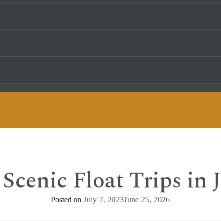
Scenic Float Trips in
Posted on
July 7, 2023
June 25, 2026