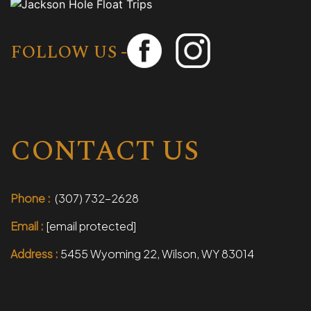
FOLLOW US -
CONTACT US
Phone :
(307) 732-2628
Email :
[email protected]
Address :
5455 Wyoming 22, Wilson, WY 83014