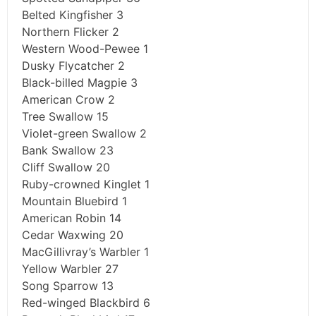
Belted Kingfisher 3
Northern Flicker 2
Western Wood-Pewee 1
Dusky Flycatcher 2
Black-billed Magpie 3
American Crow 2
Tree Swallow 15
Violet-green Swallow 2
Bank Swallow 23
Cliff Swallow 20
Ruby-crowned Kinglet 1
Mountain Bluebird 1
American Robin 14
Cedar Waxwing 20
MacGillivray’s Warbler 1
Yellow Warbler 27
Song Sparrow 13
Red-winged Blackbird 6