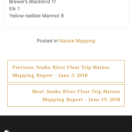
Brewer’s Blackbird 17
Elk 1
Yellow-bellied Marmot 8
Posted in
Nature Mapping
Previous:
Snake River Float Trip Nature
Post
Mapping Report – June 3, 2018
navigation
Next:
Snake River Float Trip Nature
Mapping Report – June 19, 2018