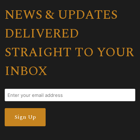
NEWS & UPDATES
DELIVERED
STRAIGHT TO YOUR
INBOX
Email