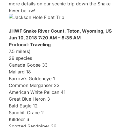
more details on our scenic trip down the Snake
River below!
JHWF Snake River Count, Teton, Wyoming, US
Jun 10, 2018 7:20 AM – 8:35 AM
Protocol: Traveling
7.5 mile(s)
29 species
Canada Goose 33
Mallard 18
Barrow’s Goldeneye 1
Common Merganser 23
American White Pelican 41
Great Blue Heron 3
Bald Eagle 12
Sandhill Crane 2
Killdeer 6
Spotted Sandpiper 36