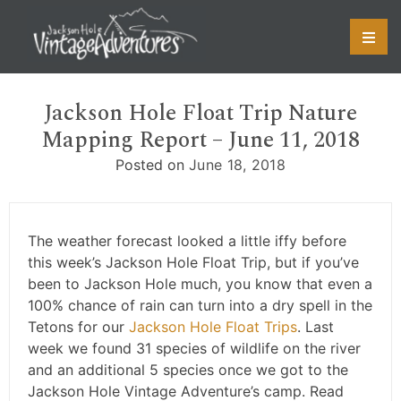
Skip
to
content
Jackson Hole Float Trip Nature
Mapping Report – June 11, 2018
Posted on
June 18, 2018
The weather forecast looked a little iffy before
this week’s Jackson Hole Float Trip, but if you’ve
been to Jackson Hole much, you know that even a
100% chance of rain can turn into a dry spell in the
Tetons for our
Jackson Hole Float Trips
. Last
week we found 31 species of wildlife on the river
and an additional 5 species once we got to the
Jackson Hole Vintage Adventure’s camp. Read