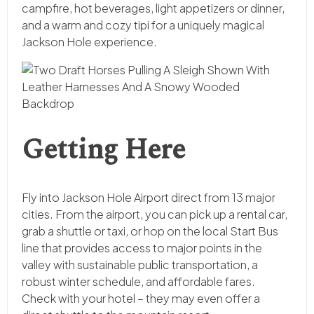
campfire, hot beverages, light appetizers or dinner,
and a warm and cozy tipi for a uniquely magical
Jackson Hole experience.
Getting Here
Fly into Jackson Hole Airport direct from 13 major
cities. From the airport, you can pick up a rental car,
grab a shuttle or taxi, or hop on the local Start Bus
line that provides access to major points in the
valley with sustainable public transportation, a
robust winter schedule, and affordable fares.
Check with your hotel – they may even offer a