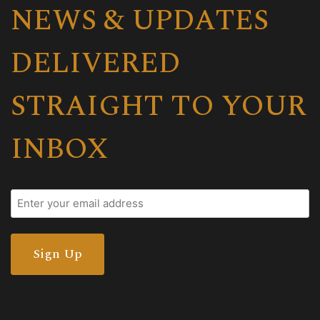
NEWS & UPDATES
DELIVERED
STRAIGHT TO YOUR
INBOX
Email