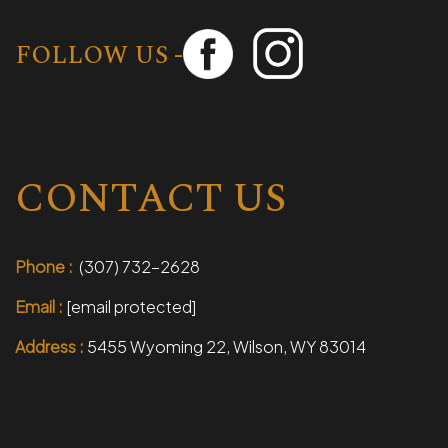
FOLLOW US -
CONTACT US
Phone :
(307) 732-2628
Email :
[email protected]
Address :
5455 Wyoming 22, Wilson, WY 83014