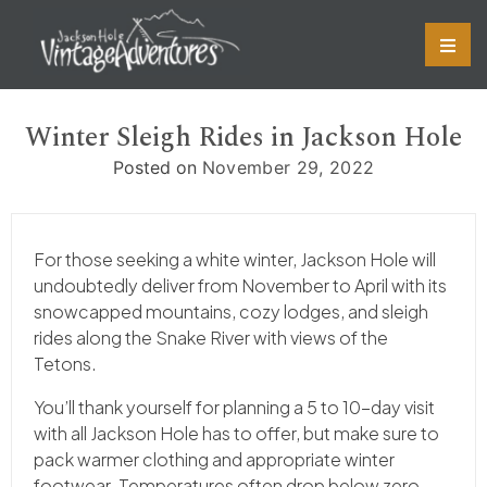
Skip
to
content
Winter Sleigh Rides in Jackson Hole
Posted on
November 29, 2022
For those seeking a white winter, Jackson Hole will
undoubtedly deliver from November to April with its
snowcapped mountains, cozy lodges, and sleigh
rides along the Snake River with views of the
Tetons.
You’ll thank yourself for planning a 5 to 10-day visit
with all Jackson Hole has to offer, but make sure to
pack warmer clothing and appropriate winter
footwear. Temperatures often drop below zero,