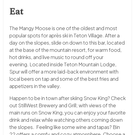
Eat
The Mangy Moose is one of the oldest and most
popular spots for après ski in Teton Village. After a
day on the slopes, slide on down to this bar, located
at the base of the mountain resort, for warm food,
hot drinks, and live music to round off your
evening. Located inside Teton Mountain Lodge,
Spur will offer a more laid-back environment with
local beers on tap and some of the best fries and
appetizers in the valley.
Happen to be in town after skiing Snow King? Check
out StillWest Brewery and Grill; with views of the
main runs on Snow King, you can enjoy your favorite
drink and relax while watching others coming down
the slopes. Feeling like some wine and tapas? Bin
22 offers a comfy and cozy atmosphere. Choose a