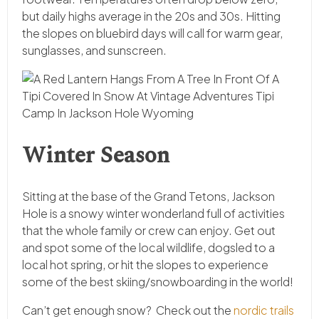
but daily highs average in the 20s and 30s. Hitting
the slopes on bluebird days will call for warm gear,
sunglasses, and sunscreen.
Winter Season
Sitting at the base of the Grand Tetons, Jackson
Hole is a snowy winter wonderland full of activities
that the whole family or crew can enjoy. Get out
and spot some of the local wildlife, dogsled to a
local hot spring, or hit the slopes to experience
some of the best skiing/snowboarding in the world!
Can’t get enough snow? Check out the
nordic trails