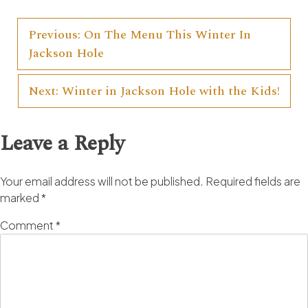
Previous:
On The Menu This Winter In
Post
Jackson Hole
navigation
Next:
Winter in Jackson Hole with the Kids!
Leave a Reply
Your email address will not be published.
Required fields are
marked
*
Comment
*