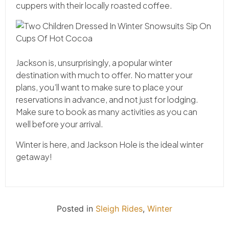
cuppers with their locally roasted coffee.
Jackson is, unsurprisingly, a popular winter
destination with much to offer. No matter your
plans, you’ll want to make sure to place your
reservations in advance, and not just for lodging.
Make sure to book as many activities as you can
well before your arrival.
Winter is here, and Jackson Hole is the ideal winter
getaway!
Posted in
Sleigh Rides
,
Winter