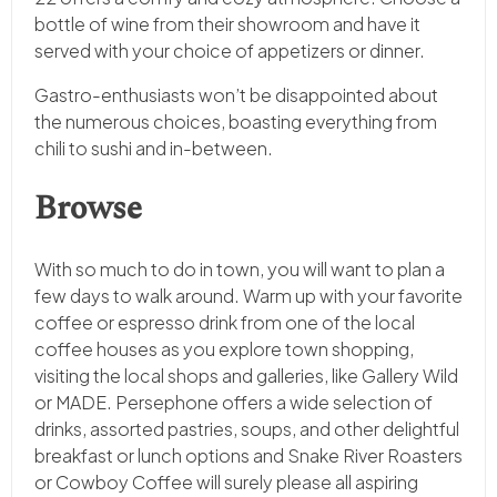
bottle of wine from their showroom and have it
served with your choice of appetizers or dinner.
Gastro-enthusiasts won’t be disappointed about
the numerous choices, boasting everything from
chili to sushi and in-between.
Browse
With so much to do in town, you will want to plan a
few days to walk around. Warm up with your favorite
coffee or espresso drink from one of the local
coffee houses as you explore town shopping,
visiting the local shops and galleries, like Gallery Wild
or MADE. Persephone offers a wide selection of
drinks, assorted pastries, soups, and other delightful
breakfast or lunch options and Snake River Roasters
or Cowboy Coffee will surely please all aspiring