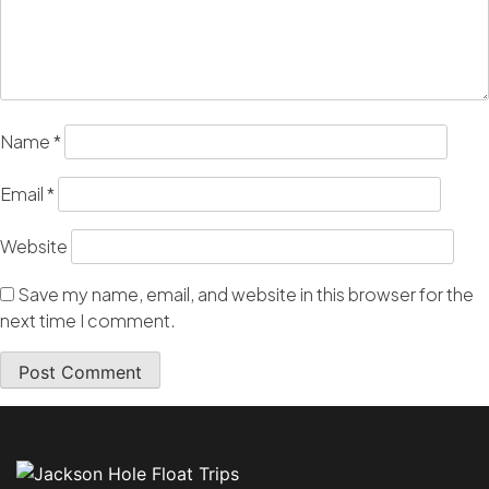
Name
*
Email
*
Website
Save my name, email, and website in this browser for the
next time I comment.