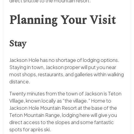
direct shuttle to the mountain resort.
Planning Your Visit
Stay
Jackson Hole has no shortage of lodging options.
Staying in town, Jackson proper will put you near
most shops, restaurants, and galleries within walking
distance.
Twenty minutes from the town of Jackson is Teton
Village, known locally as “the village.” Home to
Jackson Hole Mountain Resort at the base of the
Teton Mountain Range, lodging here will give you
direct access to the slopes and some fantastic
spots for après ski.