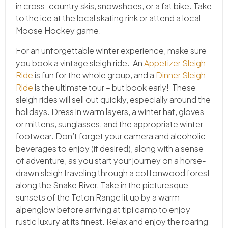
in cross-country skis, snowshoes, or a fat bike. Take
to the ice at the local skating rink or attend a local
Moose Hockey game.
For an unforgettable winter experience, make sure
you book a vintage sleigh ride. An
Appetizer Sleigh
Ride
is fun for the whole group, and a
Dinner Sleigh
Ride
is the ultimate tour – but book early! These
sleigh rides will sell out quickly, especially around the
holidays. Dress in warm layers, a winter hat, gloves
or mittens, sunglasses, and the appropriate winter
footwear. Don’t forget your camera and alcoholic
beverages to enjoy (if desired), along with a sense
of adventure, as you start your journey on a horse-
drawn sleigh traveling through a cottonwood forest
along the Snake River. Take in the picturesque
sunsets of the Teton Range lit up by a warm
alpenglow before arriving at tipi camp to enjoy
rustic luxury at its finest. Relax and enjoy the roaring