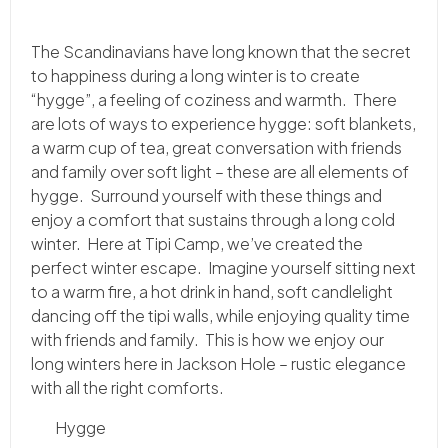
The Scandinavians have long known that the secret
to happiness during a long winter is to create
“hygge”, a feeling of coziness and warmth. There
are lots of ways to experience hygge: soft blankets,
a warm cup of tea, great conversation with friends
and family over soft light – these are all elements of
hygge. Surround yourself with these things and
enjoy a comfort that sustains through a long cold
winter. Here at Tipi Camp, we’ve created the
perfect winter escape. Imagine yourself sitting next
to a warm fire, a hot drink in hand, soft candlelight
dancing off the tipi walls, while enjoying quality time
with friends and family. This is how we enjoy our
long winters here in Jackson Hole – rustic elegance
with all the right comforts.
Hygge