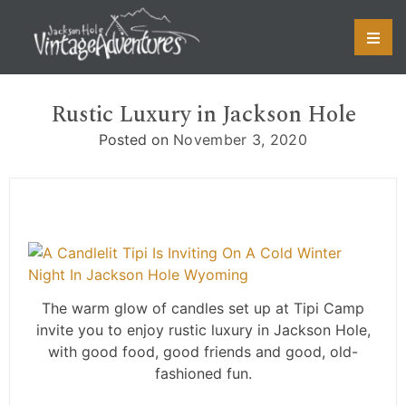
Skip
to
content
Rustic Luxury in Jackson Hole
Posted on
November 3, 2020
The warm glow of candles set up at Tipi Camp
invite you to enjoy rustic luxury in Jackson Hole,
with good food, good friends and good, old-
fashioned fun.