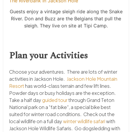
Guests enjoy a vintage sleigh ride along the Snake
River. Don and Buzz are the Belgians that pull the
sleigh. They live on site at Tipi Camp.
Plan your Activities
Choose your adventures. There are lots of winter
activities in Jackson Hole.
Jackson Hole Mountain
Resort
has world-class terrain and few lift lines.
Powder days or busy holidays are the exception.
Take a half day
guided tour
through Grand Teton
National park on a “fat bike”, a special bike best
suited for winter road conditions. Check out the
local wildlife on a full day
winter wildlife safari
with
Jackson Hole Wildlife Safaris. Go dogsledding with