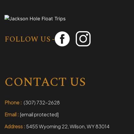
FOLLOW US -
CONTACT US
Phone :
(307) 732-2628
Email :
[email protected]
Address :
5455 Wyoming 22, Wilson, WY 83014