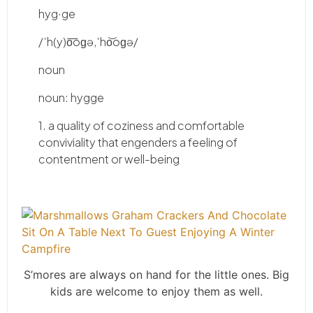
hyg
·ge
/ˈh(y)o͞oɡə,ˈho͝oɡə/
noun
noun: hygge
1. a quality of coziness and comfortable
conviviality that engenders a feeling of
contentment or well-being
S’mores are always on hand for the little ones. Big
kids are welcome to enjoy them as well.