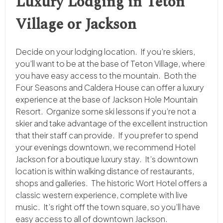
Luxury Lodging in Teton
Village or Jackson
Decide on your lodging location. If you’re skiers,
you’ll want to be at the base of Teton Village, where
you have easy access to the mountain. Both the
Four Seasons and Caldera House can offer a luxury
experience at the base of Jackson Hole Mountain
Resort. Organize some ski lessons if you’re not a
skier and take advantage of the excellent instruction
that their staff can provide. If you prefer to spend
your evenings downtown, we recommend Hotel
Jackson for a boutique luxury stay. It’s downtown
location is within walking distance of restaurants,
shops and galleries. The historic Wort Hotel offers a
classic western experience, complete with live
music. It’s right off the town square, so you’ll have
easy access to all of downtown Jackson.