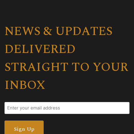
NEWS & UPDATES
DELIVERED
STRAIGHT TO YOUR
INBOX
Email