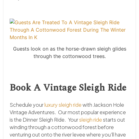
Guests look on as the horse-drawn sleigh glides
through the cottonwood trees.
Book A Vintage Sleigh Ride
Schedule your
luxury sleigh ride
with Jackson Hole
Vintage Adventures. Our most popular experience
is the Dinner Sleigh Ride. Your
sleigh ride
starts out
winding through a cottonwood forest before
venturing out onto the river levee where you’ll have