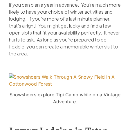
if you can plan a year in advance. You’re much more
likely to have your choice of winter activities and
lodging. If you’re more of a last minute planner,
that’s alright! You might get lucky and find a few
open slots that fit your availability perfectly. It never
hurts to ask. As long as you’re prepared to be
flexible, you can create a memorable winter visit to
the area.
Snowshoers explore Tipi Camp while on a Vintage
Adventure.