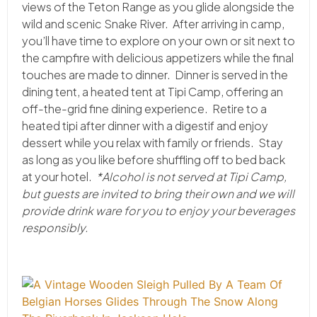
views of the Teton Range as you glide alongside the
wild and scenic Snake River. After arriving in camp,
you’ll have time to explore on your own or sit next to
the campfire with delicious appetizers while the final
touches are made to dinner. Dinner is served in the
dining tent, a heated tent at Tipi Camp, offering an
off-the-grid fine dining experience. Retire to a
heated tipi after dinner with a digestif and enjoy
dessert while you relax with family or friends. Stay
as long as you like before shuffling off to bed back
at your hotel.
*Alcohol is not served at Tipi Camp,
but guests are invited to bring their own and we will
provide drink ware for you to enjoy your beverages
responsibly.