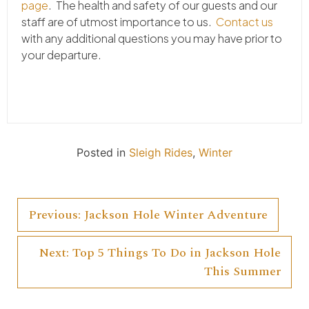
page
. The health and safety of our guests and our
staff are of utmost importance to us.
Contact us
with any additional questions you may have prior to
your departure.
Posted in
Sleigh Rides
,
Winter
Previous:
Jackson Hole Winter Adventure
Post
Next:
Top 5 Things To Do in Jackson Hole
navigation
This Summer