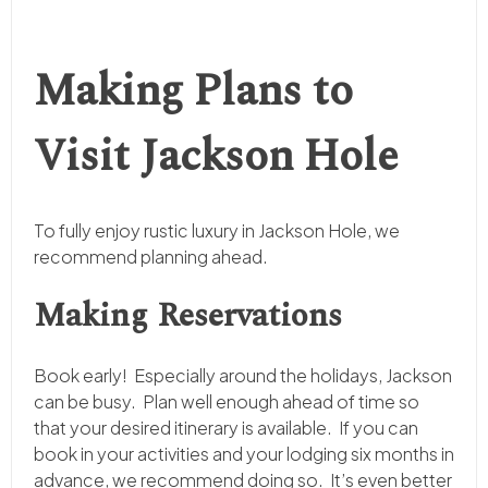
Making Plans to
Visit Jackson Hole
To fully enjoy rustic luxury in Jackson Hole, we
recommend planning ahead.
Making Reservations
Book early! Especially around the holidays, Jackson
can be busy. Plan well enough ahead of time so
that your desired itinerary is available. If you can
book in your activities and your lodging six months in
advance, we recommend doing so. It’s even better