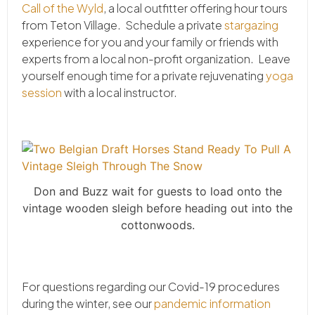
Call of the Wyld
, a local outfitter offering hour tours
from Teton Village. Schedule a private
stargazing
experience for you and your family or friends with
experts from a local non-profit organization. Leave
yourself enough time for a private rejuvenating
yoga
session
with a local instructor.
Don and Buzz wait for guests to load onto the
vintage wooden sleigh before heading out into the
cottonwoods.
For questions regarding our Covid-19 procedures
during the winter, see our
pandemic information